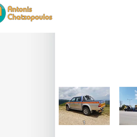
HOME
SERVICES
1