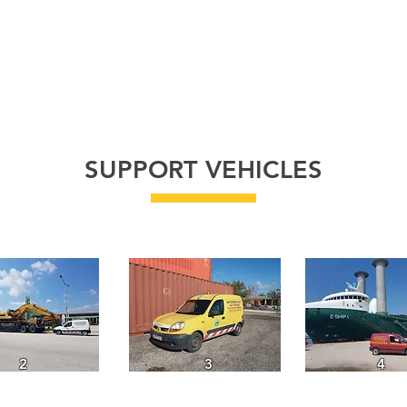
FLEET
GALLERY
ABOUT
PROJECTS
C
SUPPORT VEHICLES
2
3
4