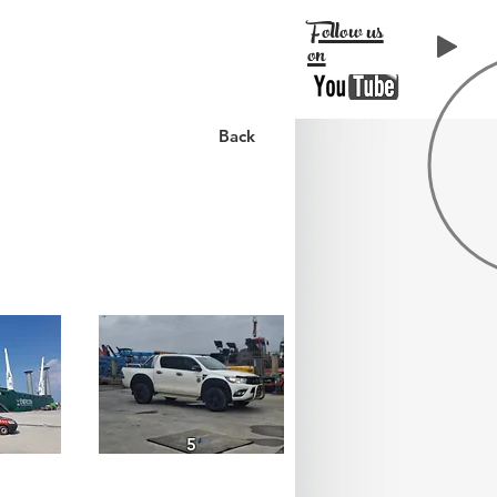
Follow us
on
LIENTS
CONTACT
Back
5