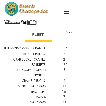
Follow us on
Back
FLEET
TELESCOPIC MOBILE CRANES
17
LATTICE CRANES
2
CRAB BUCKET CRANES
2
17
FORKLIFTS
3
TELESCOPIC FORKLIFT
SKYLIFTS
5
CRANE TRUCKS
6
MOBILE PLATFORMS
11
16
TRACTORS
3
TRACTORS
PLATFORMS
31