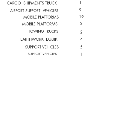
1
CARGO SHIPMENTS TRUCK
9
AIRPORT SUPPORT VEHICLES
19
MOBILE PLATFORMS
2
MOBILE PLATFORMS
TOWING TRUCKS
2
EARTHWORK EQUIP.
4
SUPPORT VEHICLES
5
SUPPORT VEHICLES
1
TOTAL FLEET
161