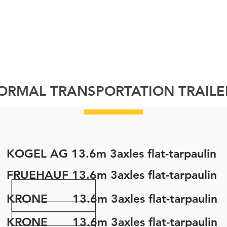
FLEET
GALLERY
ABOUT
PROJECTS
C
ORMAL TRANSPORTATION TRAILE
KOGEL AG 13.6m 3axles flat-tarpaulin
FRUEHAUF 13.6m 3axles flat-tarpaulin
KRONE 13.6m 3axles flat-tarpaulin
KRONE 13.6m 3axles flat-tarpaulin