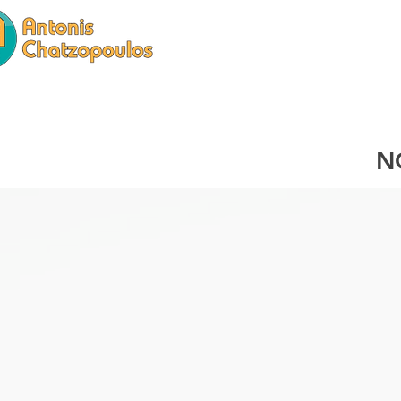
HOME
SERVICES
N