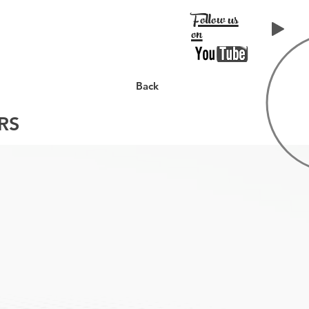
Follow us
on
LIENTS
CONTACT
Back
RS