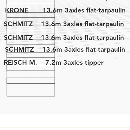
KRONE 13.6m 3axles flat-tarpaulin
SCHMITZ 13.6m 3axles flat-tarpaulin
SCHMITZ 13.6m 3axles flat-tarpaulin
SCHMITZ 13.6m 3axles flat-tarpaulin
REISCH M. 7.2m 3axles tipper