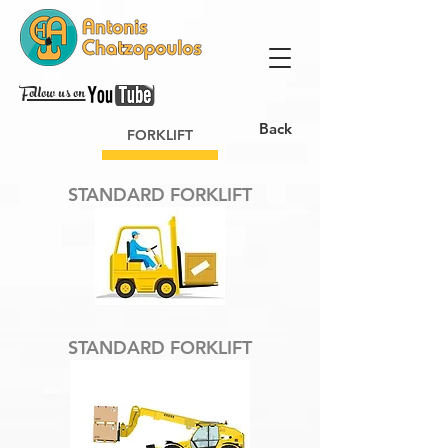
Follow us on
Back
FORKLIFT
STANDARD FORKLIFT
STANDARD FORKLIFT