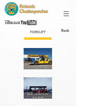
Follow us on
Back
FORKLIFT
REACHSTACKER 45tn
REACHSTACKER
KALMAR